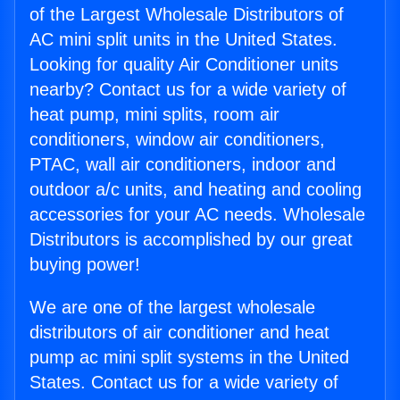
of the Largest Wholesale Distributors of
AC mini split units in the United States.
Looking for quality Air Conditioner units
nearby? Contact us for a wide variety of
heat pump, mini splits, room air
conditioners, window air conditioners,
PTAC, wall air conditioners, indoor and
outdoor a/c units, and heating and cooling
accessories for your AC needs. Wholesale
Distributors is accomplished by our great
buying power!
We are one of the largest wholesale
distributors of air conditioner and heat
pump ac mini split systems in the United
States. Contact us for a wide variety of