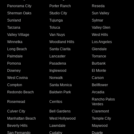
Panorama City
Porter Ranch
Reseda
Sherman Oaks
Studio City
Sun Valley
Sunland
Tujunga
Sylmar
Tarzana
Toluca
Valley Glen
Valley Village
Van Nuys
West Hills
Winnetka
Woodland Hills
Los Angeles
Long Beach
Santa Clarita
Glendale
Palmdale
Lancaster
Torrance
Pomona
Pasadena
Burbank
Downey
Inglewood
El Monte
West Covina
Norwalk
Carson
Compton
Santa Monica
Bellflower
Redondo Beach
Baldwin Park
Arcadia
Rancho Palos
Rosemead
Cerritos
Verdes
Culver City
Bell Gardens
Claremont
Manhattan Beach
West Hollywood
Temple City
Beverly Hills
Lawndale
Maywood
San Fernando
Cudahy
Duarte