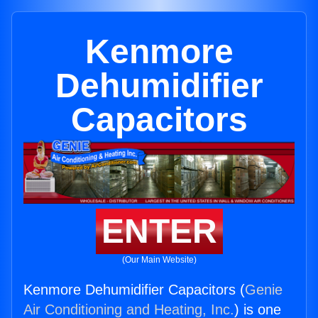
Kenmore
Dehumidifier
Capacitors
ENTER
(Our Main Website)
Kenmore Dehumidifier Capacitors (
Genie
Air Conditioning and Heating, Inc.
) is one