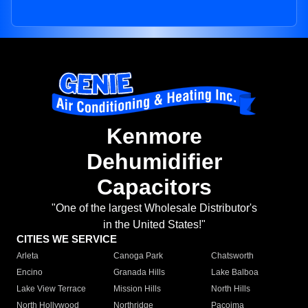
Kenmore
Dehumidifier
Capacitors
"One of the largest Wholesale Distributor's
in the United States!"
CITIES WE SERVICE
Arleta
Canoga Park
Chatsworth
Encino
Granada Hills
Lake Balboa
Lake View Terrace
Mission Hills
North Hills
North Hollywood
Northridge
Pacoima