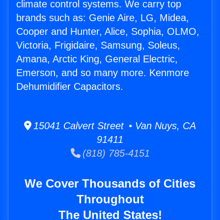
climate control systems. We carry top
brands such as: Genie Aire, LG, Midea,
Cooper and Hunter, Alice, Sophia, OLMO,
Victoria, Frigidaire, Samsung, Soleus,
Amana, Arctic King, General Electric,
Emerson, and so many more. Kenmore
Dehumidifier Capacitors.
15041 Calvert Street • Van Nuys, CA
91411
(818) 785-4151
We Cover Thousands of Cities
Throughout
The United States!