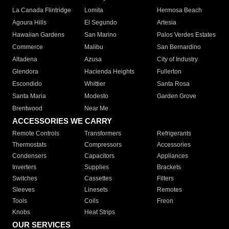
La Canada Flintridge
Lomita
Hermosa Beach
Agoura Hills
El Segundo
Artesia
Hawaiian Gardens
San Marino
Palos Verdes Estates
Commerce
Malibu
San Bernardino
Altadena
Azusa
City of Industry
Glendora
Hacienda Heights
Fullerton
Escondido
Whittier
Santa Rosa
Santa Maria
Modesto
Garden Grove
Brentwood
Near Me
ACCESSORIES WE CARRY
Remote Controls
Transformers
Refrigerants
Thermostats
Compressors
Accessories
Condensers
Capacitors
Appliances
Inverters
Supplies
Brackets
Switches
Cassettes
Filters
Sleeves
Linesets
Remotes
Tools
Coils
Freon
Knobs
Heat Strips
OUR SERVICES