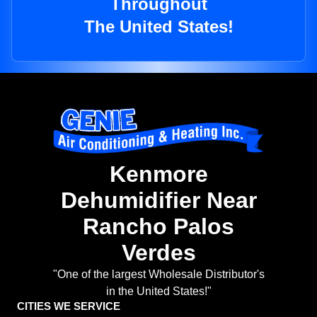
Throughout
The United States!
Kenmore
Dehumidifier Near
Rancho Palos
Verdes
"One of the largest Wholesale Distributor's
in the United States!"
CITIES WE SERVICE