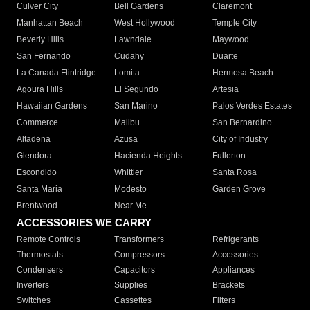
Culver City
Bell Gardens
Claremont
Manhattan Beach
West Hollywood
Temple City
Beverly Hills
Lawndale
Maywood
San Fernando
Cudahy
Duarte
La Canada Flintridge
Lomita
Hermosa Beach
Agoura Hills
El Segundo
Artesia
Hawaiian Gardens
San Marino
Palos Verdes Estates
Commerce
Malibu
San Bernardino
Altadena
Azusa
City of Industry
Glendora
Hacienda Heights
Fullerton
Escondido
Whittier
Santa Rosa
Santa Maria
Modesto
Garden Grove
Brentwood
Near Me
ACCESSORIES WE CARRY
Remote Controls
Transformers
Refrigerants
Thermostats
Compressors
Accessories
Condensers
Capacitors
Appliances
Inverters
Supplies
Brackets
Switches
Cassettes
Filters