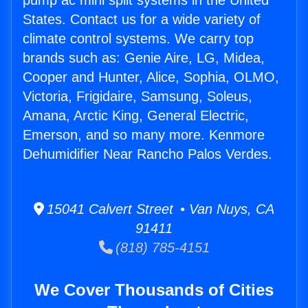
pump ac mini split systems in the United
States. Contact us for a wide variety of
climate control systems. We carry top
brands such as: Genie Aire, LG, Midea,
Cooper and Hunter, Alice, Sophia, OLMO,
Victoria, Frigidaire, Samsung, Soleus,
Amana, Arctic King, General Electric,
Emerson, and so many more. Kenmore
Dehumidifier Near Rancho Palos Verdes.
15041 Calvert Street • Van Nuys, CA
91411
(818) 785-4151
We Cover Thousands of Cities