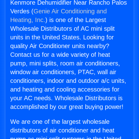
Kenmore Dehumidifier Near Rancho Palos
Verdes (
Genie Air Conditioning and
Heating, Inc.
) is one of the Largest
Wholesale Distributors of AC mini split
units in the United States. Looking for
quality Air Conditioner units nearby?
Contact us for a wide variety of heat
pump, mini splits, room air conditioners,
window air conditioners, PTAC, wall air
conditioners, indoor and outdoor a/c units,
and heating and cooling accessories for
your AC needs. Wholesale Distributors is
accomplished by our great buying power!
We are one of the largest wholesale
distributors of air conditioner and heat