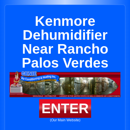
Kenmore
Dehumidifier
Near Rancho
Palos Verdes
ENTER
(Our Main Website)