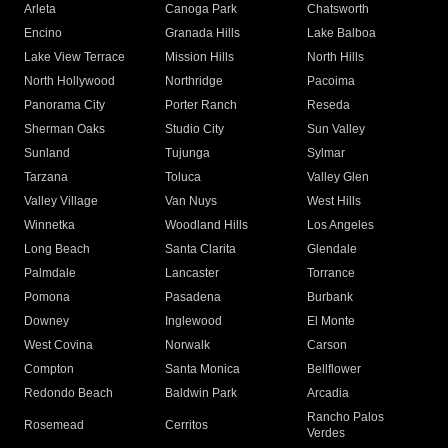
Arleta
Canoga Park
Chatsworth
Encino
Granada Hills
Lake Balboa
Lake View Terrace
Mission Hills
North Hills
North Hollywood
Northridge
Pacoima
Panorama City
Porter Ranch
Reseda
Sherman Oaks
Studio City
Sun Valley
Sunland
Tujunga
Sylmar
Tarzana
Toluca
Valley Glen
Valley Village
Van Nuys
West Hills
Winnetka
Woodland Hills
Los Angeles
Long Beach
Santa Clarita
Glendale
Palmdale
Lancaster
Torrance
Pomona
Pasadena
Burbank
Downey
Inglewood
El Monte
West Covina
Norwalk
Carson
Compton
Santa Monica
Bellflower
Redondo Beach
Baldwin Park
Arcadia
Rancho Palos
Rosemead
Cerritos
Verdes