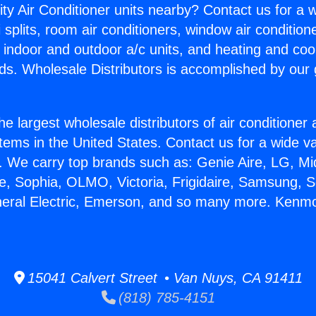
ity Air Conditioner units nearby? Contact us for a w
splits, room air conditioners, window air condition
, indoor and outdoor a/c units, and heating and coo
ds. Wholesale Distributors is accomplished by our 
he largest wholesale distributors of air conditione
stems in the United States. Contact us for a wide va
. We carry top brands such as: Genie Aire, LG, M
ce, Sophia, OLMO, Victoria, Frigidaire, Samsung, 
neral Electric, Emerson, and so many more. Kenmo
15041 Calvert Street • Van Nuys, CA 91411
(818) 785-4151