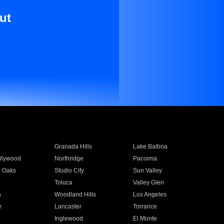
ut
Granada Hills
Lake Balboa
llywood
Northridge
Pacoima
 Oaks
Studio City
Sun Valley
Toluca
Valley Glen
a
Woodland Hills
Los Angeles
e
Lancaster
Torrance
Inglewood
El Monte