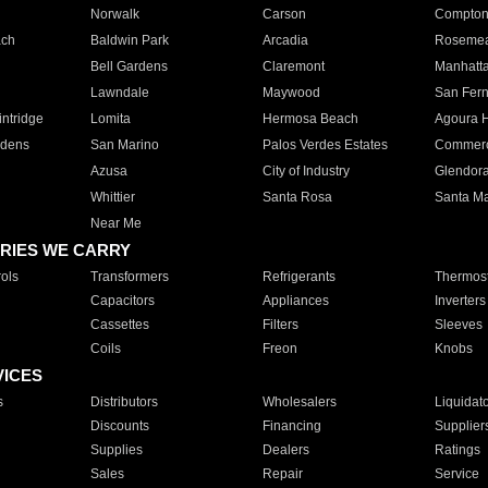
Norwalk
Carson
Compto
ach
Baldwin Park
Arcadia
Roseme
Bell Gardens
Claremont
Manhatt
Lawndale
Maywood
San Fer
ntridge
Lomita
Hermosa Beach
Agoura H
rdens
San Marino
Palos Verdes Estates
Commer
Azusa
City of Industry
Glendor
Whittier
Santa Rosa
Santa Ma
Near Me
RIES WE CARRY
ols
Transformers
Refrigerants
Thermost
Capacitors
Appliances
Inverters
Cassettes
Filters
Sleeves
Coils
Freon
Knobs
VICES
s
Distributors
Wholesalers
Liquidat
Discounts
Financing
Supplier
Supplies
Dealers
Ratings
Sales
Repair
Service