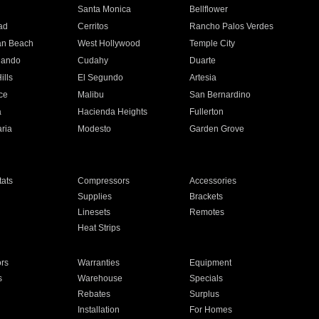
n
Santa Monica
Bellflower
ad
Cerritos
Rancho Palos Verdes
an Beach
West Hollywood
Temple City
nando
Cudahy
Duarte
ills
El Segundo
Artesia
ce
Malibu
San Bernardino
a
Hacienda Heights
Fullerton
ria
Modesto
Garden Grove
ats
Compressors
Accessories
Supplies
Brackets
Linesets
Remotes
Heat Strips
ors
Warranties
Equipment
s
Warehouse
Specials
Rebates
Surplus
Installation
For Homes