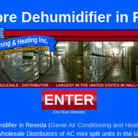
e Dehumidifier in
ENTER
(Our Main Website)
difier in Reseda (
Genie Air Conditioning and Heat
holesale Distributors of AC mini split units in the 