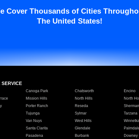
e Cover Thousands of Cities Througho
The United States!
E SERVICE
Canoga Park
Chatsworth
Encino
rrace
Mission Hills
North Hills
North Ho
y
Porter Ranch
Reseda
Sherman
Tujunga
Sylmar
Tarzana
Van Nuys
West Hills
Winnetk
Santa Clarita
Glendale
Palmdal
Pasadena
Burbank
Downey