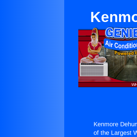
Kenmor
Kenmore Dehumi
of the Largest W