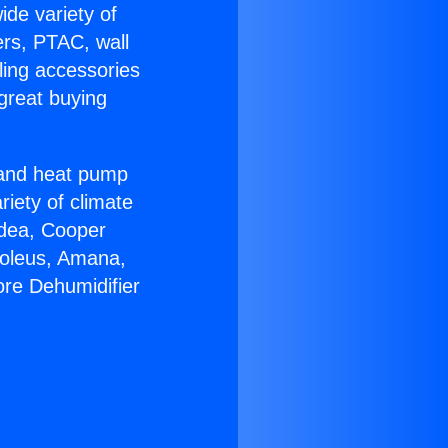
ide variety of
ers, PTAC, wall
ling accessories
great buying
r and heat pump
riety of climate
idea, Cooper
Soleus, Amana,
re Dehumidifier