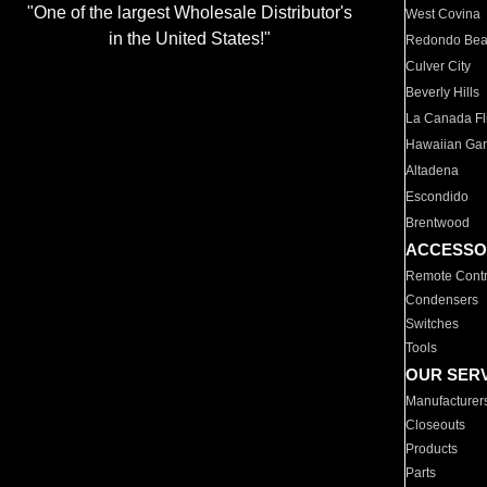
"One of the largest Wholesale Distributor's
West Covina
in the United States!"
Redondo Be
Culver City
Beverly Hills
La Canada Fli
Hawaiian Ga
Altadena
Escondido
Brentwood
ACCESSO
Remote Contr
Condensers
Switches
Tools
OUR SER
Manufacturer
Closeouts
Products
Parts