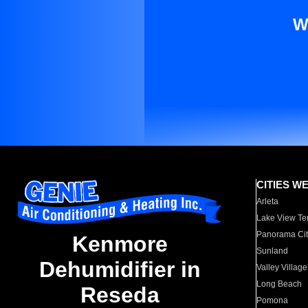
W
CITIES W
Arleta
Lake View Te
Panorama Cit
Kenmore
Sunland
Dehumidifier in
Valley Village
Long Beach
Reseda
Pomona