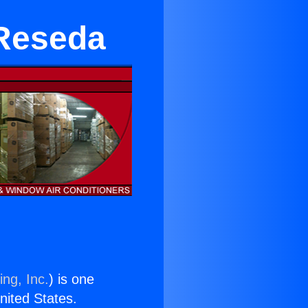
 Reseda
ing, Inc.
) is one
United States.