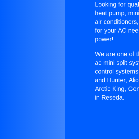
Looking for qual
heat pump, mini 
air conditioners
for your AC nee
power!
We are one of t
ac mini split sy
control systems
and Hunter, Ali
Arctic King, Ge
in Reseda.